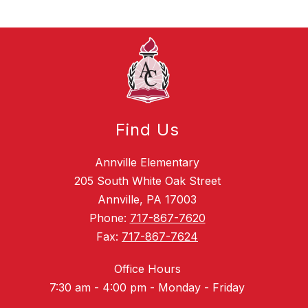
Find Us
Annville Elementary
205 South White Oak Street
Annville, PA 17003
Phone:
717-867-7620
Fax:
717-867-7624
Office Hours
7:30 am - 4:00 pm - Monday - Friday