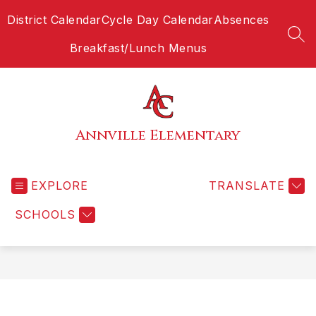
Skip
District Calendar
Cycle Day Calendar
Absences
to
content
SEA
Breakfast/Lunch Menus
Annville Elementary
EXPLORE
TRANSLATE
SCHOOLS