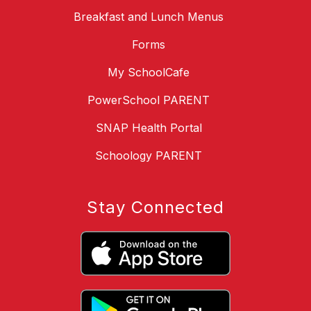
Breakfast and Lunch Menus
Forms
My SchoolCafe
PowerSchool PARENT
SNAP Health Portal
Schoology PARENT
Stay Connected