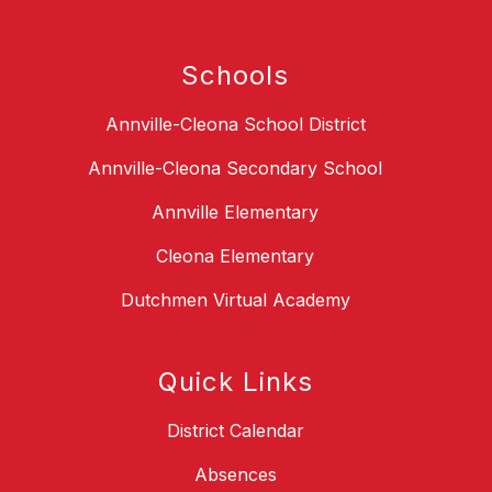
Schools
Annville-Cleona School District
Annville-Cleona Secondary School
Annville Elementary
Cleona Elementary
Dutchmen Virtual Academy
Quick Links
District Calendar
Absences