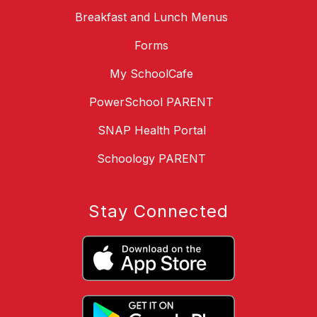
Breakfast and Lunch Menus
Forms
My SchoolCafe
PowerSchool PARENT
SNAP Health Portal
Schoology PARENT
Stay Connected