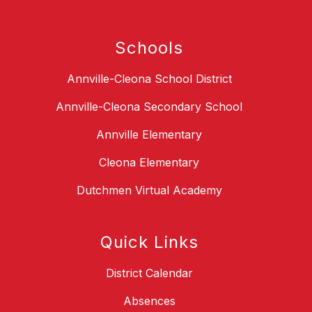
Schools
Annville-Cleona School District
Annville-Cleona Secondary School
Annville Elementary
Cleona Elementary
Dutchmen Virtual Academy
Quick Links
District Calendar
Absences