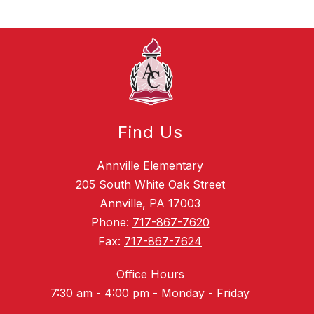
Find Us
Annville Elementary
205 South White Oak Street
Annville, PA 17003
Phone:
717-867-7620
Fax:
717-867-7624
Office Hours
7:30 am - 4:00 pm - Monday - Friday