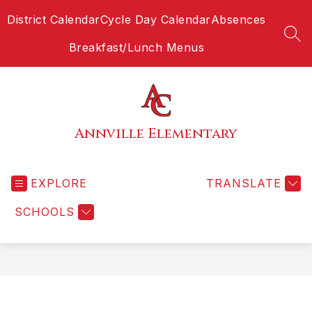
Skip
District Calendar
Cycle Day Calendar
Absences
to
content
SEA
Breakfast/Lunch Menus
Annville Elementary
EXPLORE
TRANSLATE
SCHOOLS