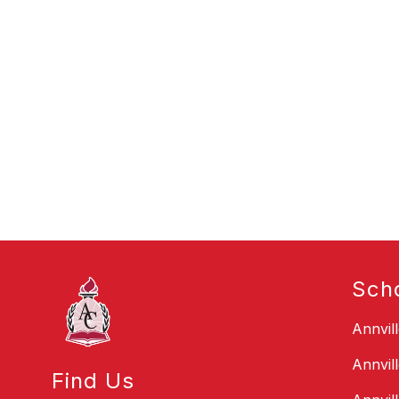
Sch
Annvil
Annvil
Find Us