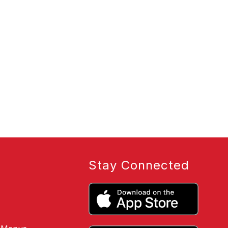
Stay Connected