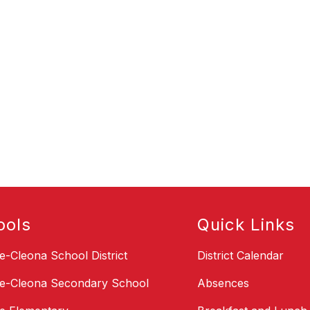
ools
Quick Links
le-Cleona School District
District Calendar
le-Cleona Secondary School
Absences