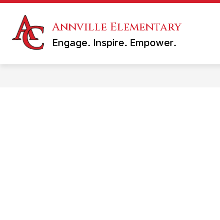
Skip
to
Show
content
Annville Elementary
ANNVILLE INFORMATION
DI
submenu
for
Engage. Inspire. Empower.
Annville
Information