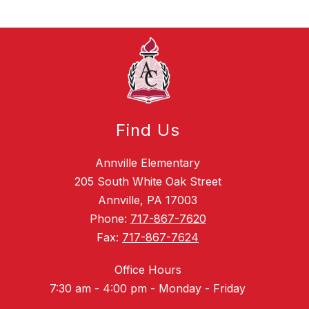
Find Us
Annville Elementary
205 South White Oak Street
Annville, PA 17003
Phone:
717-867-7620
Fax:
717-867-7624
Office Hours
7:30 am - 4:00 pm - Monday - Friday