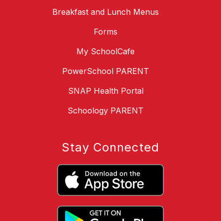
Breakfast and Lunch Menus
Forms
My SchoolCafe
PowerSchool PARENT
SNAP Health Portal
Schoology PARENT
Stay Connected