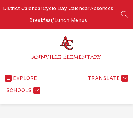
Skip
District Calendar
Cycle Day Calendar
Absences
to
content
SEA
Breakfast/Lunch Menus
Annville Elementary
EXPLORE
TRANSLATE
SCHOOLS