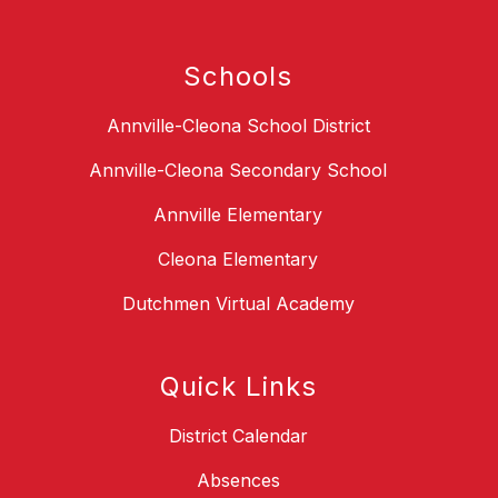
Schools
Annville-Cleona School District
Annville-Cleona Secondary School
Annville Elementary
Cleona Elementary
Dutchmen Virtual Academy
Quick Links
District Calendar
Absences