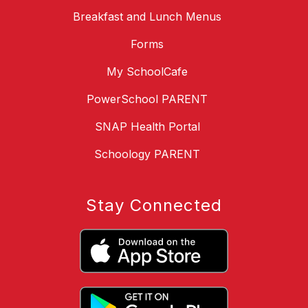
Breakfast and Lunch Menus
Forms
My SchoolCafe
PowerSchool PARENT
SNAP Health Portal
Schoology PARENT
Stay Connected