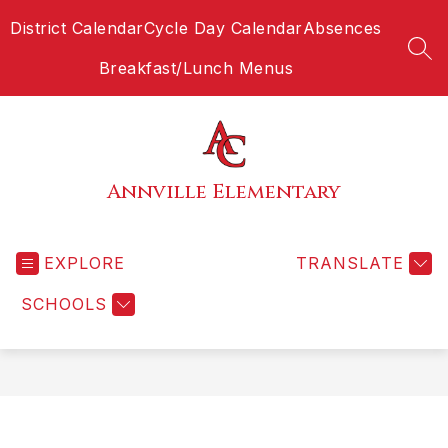
Skip
District Calendar
Cycle Day Calendar
Absences
to
content
SEA
Breakfast/Lunch Menus
Annville Elementary
EXPLORE
TRANSLATE
SCHOOLS