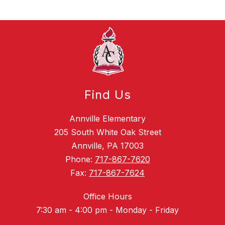
Find Us
Annville Elementary
205 South White Oak Street
Annville, PA 17003
Phone:
717-867-7620
Fax:
717-867-7624
Office Hours
7:30 am - 4:00 pm - Monday - Friday