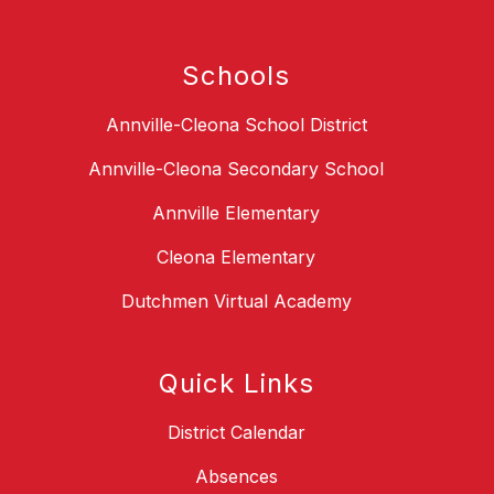
Schools
Annville-Cleona School District
Annville-Cleona Secondary School
Annville Elementary
Cleona Elementary
Dutchmen Virtual Academy
Quick Links
District Calendar
Absences