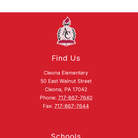
Find Us
Cleona Elementary
50 East Walnut Street
Cleona, PA 17042
Phone:
717-867-7640
Fax:
717-867-7644
Schools