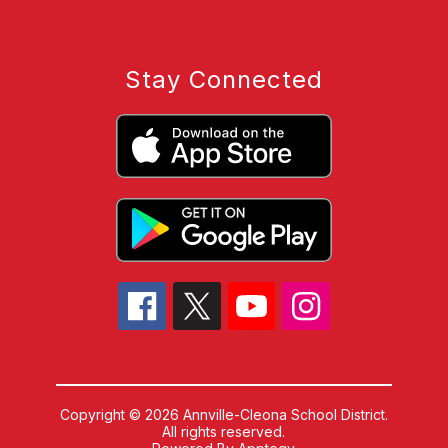
Stay Connected
Copyright © 2026 Annville-Cleona School District.
All rights reserved.