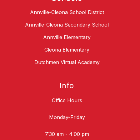
Annville-Cleona School District
Annville-Cleona Secondary School
Annville Elementary
Cleona Elementary
Dutchmen Virtual Academy
Info
Office Hours
Monday-Friday
7:30 am - 4:00 pm