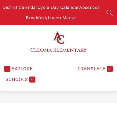
Skip
District Calendar
Cycle Day Calendar
Absences
to
content
SEA
Breakfast/Lunch Menus
Cleona Elementary
EXPLORE
TRANSLATE
SCHOOLS