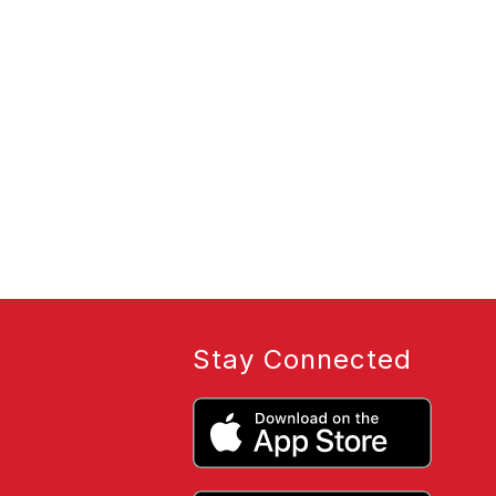
Stay Connected