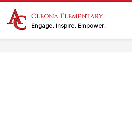
Skip
to
content
Cleona Elementary
KINDERGARTEN REGISTRATION
Engage. Inspire. Empower.