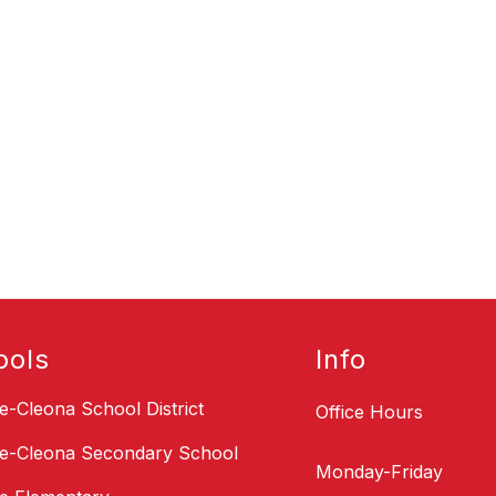
ools
Info
le-Cleona School District
Office Hours
le-Cleona Secondary School
Monday-Friday