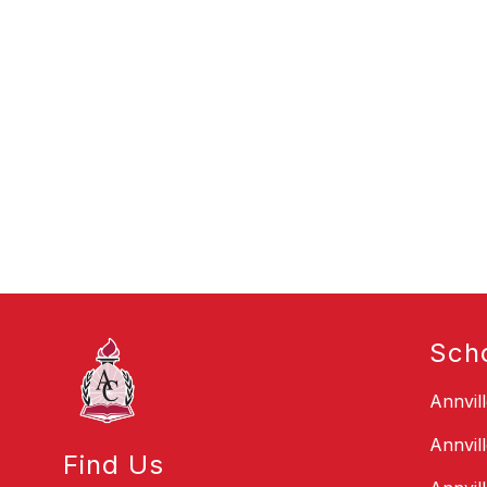
Sch
Annvil
Annvil
Find Us