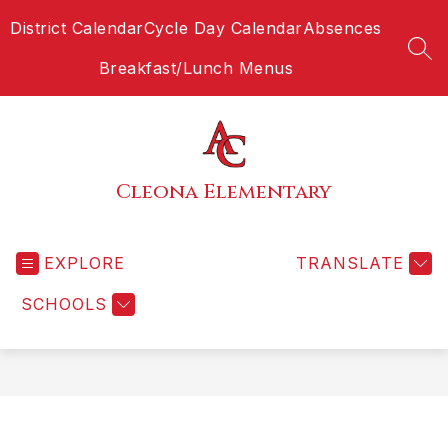
Skip
District Calendar
Cycle Day Calendar
Absences
to
content
SEA
Breakfast/Lunch Menus
Cleona Elementary
EXPLORE
TRANSLATE
SCHOOLS