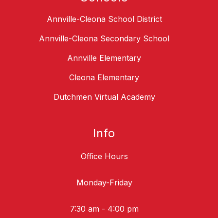
Annville-Cleona School District
Annville-Cleona Secondary School
Annville Elementary
Cleona Elementary
Dutchmen Virtual Academy
Info
Office Hours
Monday-Friday
7:30 am - 4:00 pm