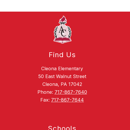
Find Us
Cleona Elementary
50 East Walnut Street
Cleona, PA 17042
Phone:
717-867-7640
Fax:
717-867-7644
Schools