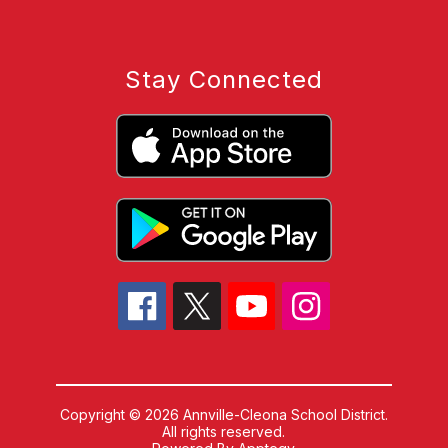
Stay Connected
Copyright © 2026 Annville-Cleona School District.
All rights reserved.