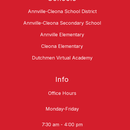
Annville-Cleona School District
Annville-Cleona Secondary School
Annville Elementary
Cleona Elementary
Dutchmen Virtual Academy
Info
Office Hours
Monday-Friday
7:30 am - 4:00 pm