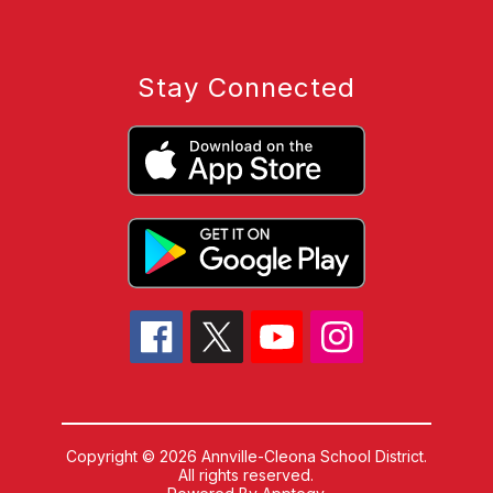
Stay Connected
Copyright © 2026 Annville-Cleona School District.
All rights reserved.