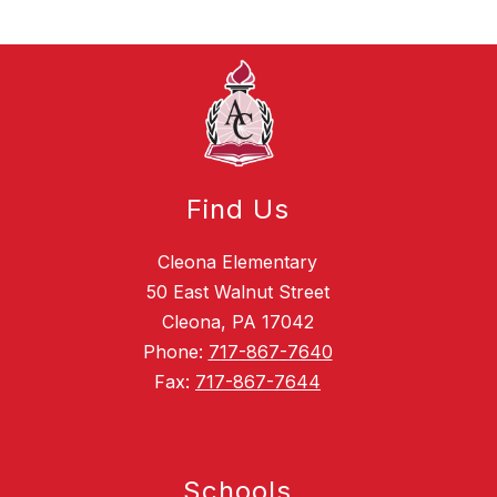
Find Us
Cleona Elementary
50 East Walnut Street
Cleona, PA 17042
Phone:
717-867-7640
Fax:
717-867-7644
Schools