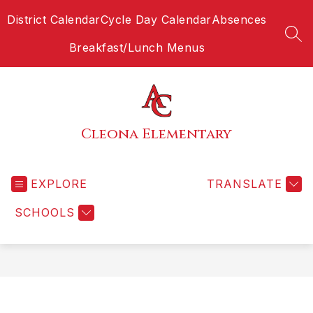
Skip
District Calendar
Cycle Day Calendar
Absences
to
content
SEA
Breakfast/Lunch Menus
Cleona Elementary
EXPLORE
TRANSLATE
SCHOOLS