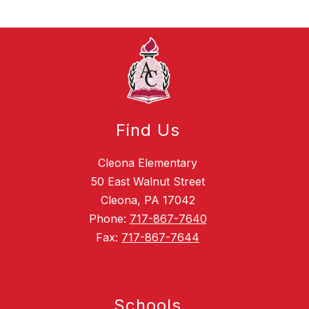
Find Us
Cleona Elementary
50 East Walnut Street
Cleona, PA 17042
Phone:
717-867-7640
Fax:
717-867-7644
Schools