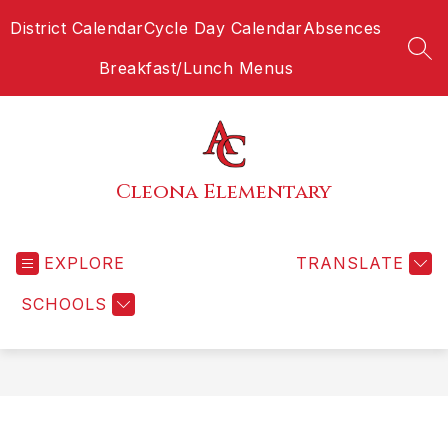
Skip
District Calendar
Cycle Day Calendar
Absences
to
content
SEA
Breakfast/Lunch Menus
Cleona Elementary
EXPLORE
TRANSLATE
SCHOOLS