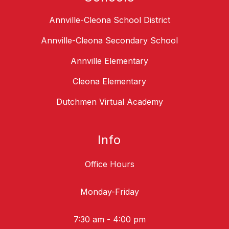
Annville-Cleona School District
Annville-Cleona Secondary School
Annville Elementary
Cleona Elementary
Dutchmen Virtual Academy
Info
Office Hours
Monday-Friday
7:30 am - 4:00 pm