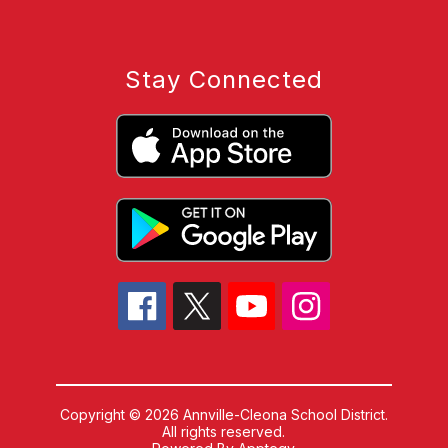
Stay Connected
Copyright © 2026 Annville-Cleona School District.
All rights reserved.