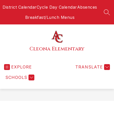
Skip
District Calendar
Cycle Day Calendar
Absences
to
content
SEA
Breakfast/Lunch Menus
Cleona Elementary
EXPLORE
TRANSLATE
SCHOOLS