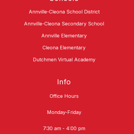
Annville-Cleona School District
Annville-Cleona Secondary School
Annville Elementary
Cleona Elementary
Dutchmen Virtual Academy
Info
Office Hours
Monday-Friday
7:30 am - 4:00 pm