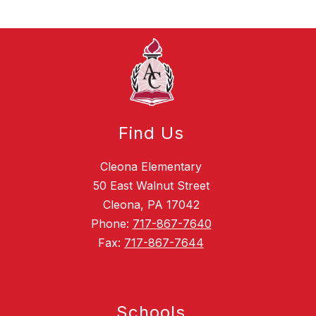
Find Us
Cleona Elementary
50 East Walnut Street
Cleona, PA 17042
Phone:
717-867-7640
Fax:
717-867-7644
Schools