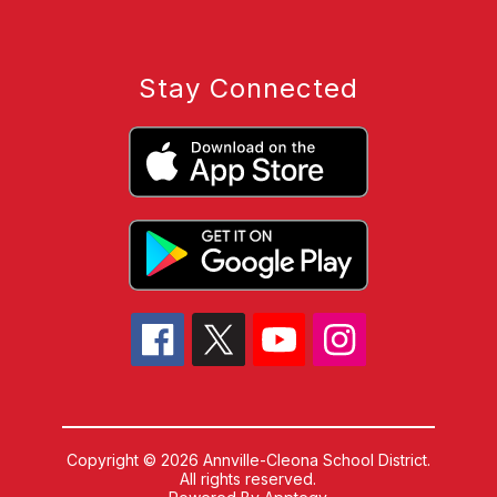
Stay Connected
Copyright © 2026 Annville-Cleona School District.
All rights reserved.