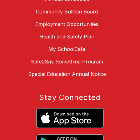
Community Bulletin Board
Employment Opportunities
Health and Safety Plan
My SchoolCafe
Safe2Say Something Program
Special Education Annual Notice
Stay Connected