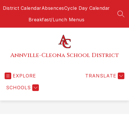
Skip
District Calendar
Absences
Cycle Day Calendar
to
content
SEA
Breakfast/Lunch Menus
Annville-Cleona School District
EXPLORE
TRANSLATE
SCHOOLS