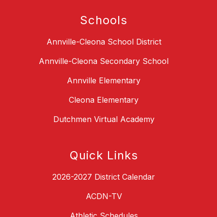
Schools
Annville-Cleona School District
Annville-Cleona Secondary School
Annville Elementary
Cleona Elementary
Dutchmen Virtual Academy
Quick Links
2026-2027 District Calendar
ACDN-TV
Athletic Schedules