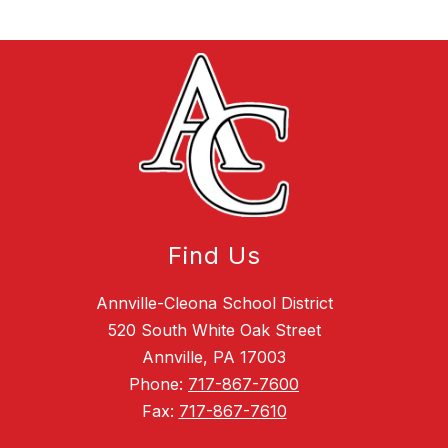
Find Us
Annville-Cleona School District
520 South White Oak Street
Annville, PA 17003
Phone:
717-867-7600
Fax:
717-867-7610