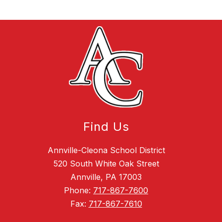
Find Us
Annville-Cleona School District
520 South White Oak Street
Annville, PA 17003
Phone:
717-867-7600
Fax:
717-867-7610