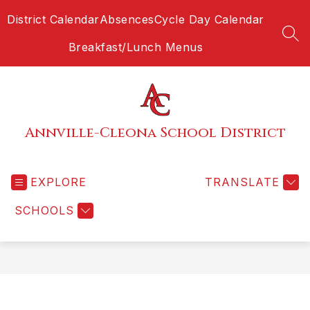
Skip
District Calendar
Absences
Cycle Day Calendar
to
content
SEA
Breakfast/Lunch Menus
Annville-Cleona School District
EXPLORE
TRANSLATE
SCHOOLS