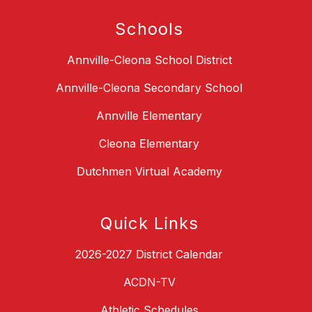
Schools
Annville-Cleona School District
Annville-Cleona Secondary School
Annville Elementary
Cleona Elementary
Dutchmen Virtual Academy
Quick Links
2026-2027 District Calendar
ACDN-TV
Athletic Schedules