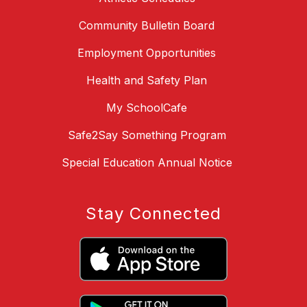
Community Bulletin Board
Employment Opportunities
Health and Safety Plan
My SchoolCafe
Safe2Say Something Program
Special Education Annual Notice
Stay Connected