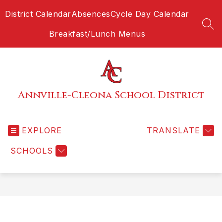
Skip
District Calendar
Absences
Cycle Day Calendar
to
content
SEA
Breakfast/Lunch Menus
Annville-Cleona School District
EXPLORE
TRANSLATE
SCHOOLS