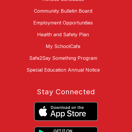
Community Bulletin Board
Employment Opportunities
Health and Safety Plan
My SchoolCafe
Safe2Say Something Program
Special Education Annual Notice
Stay Connected