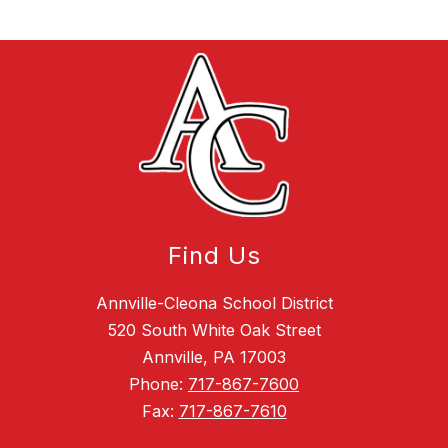
Find Us
Annville-Cleona School District
520 South White Oak Street
Annville, PA 17003
Phone:
717-867-7600
Fax:
717-867-7610