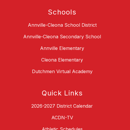
Schools
Annville-Cleona School District
Annville-Cleona Secondary School
Annville Elementary
Cleona Elementary
Dutchmen Virtual Academy
Quick Links
2026-2027 District Calendar
ACDN-TV
Athletic Schedules