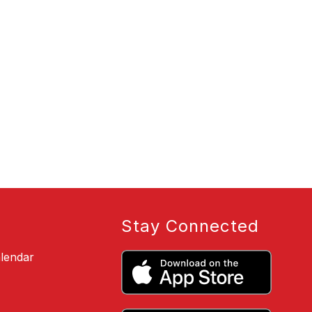
Stay Connected
alendar