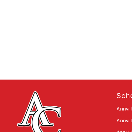
Sch
Annvil
Annvil