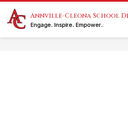
Skip
to
content
Annville-Cleona School Di
KINDERGARTEN REGISTRATION
Engage. Inspire. Empower.