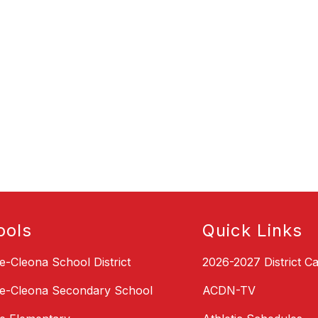
ools
Quick Links
le-Cleona School District
2026-2027 District C
le-Cleona Secondary School
ACDN-TV