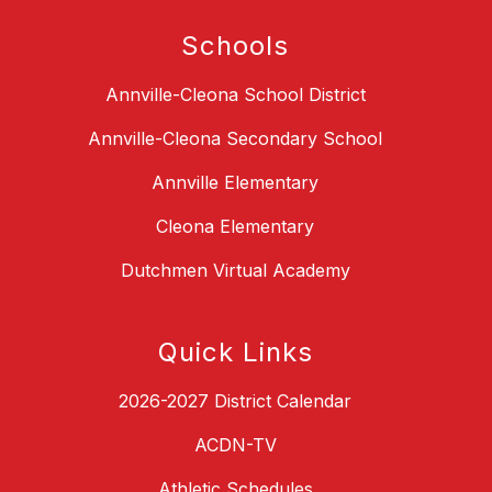
Schools
Annville-Cleona School District
Annville-Cleona Secondary School
Annville Elementary
Cleona Elementary
Dutchmen Virtual Academy
Quick Links
2026-2027 District Calendar
ACDN-TV
Athletic Schedules