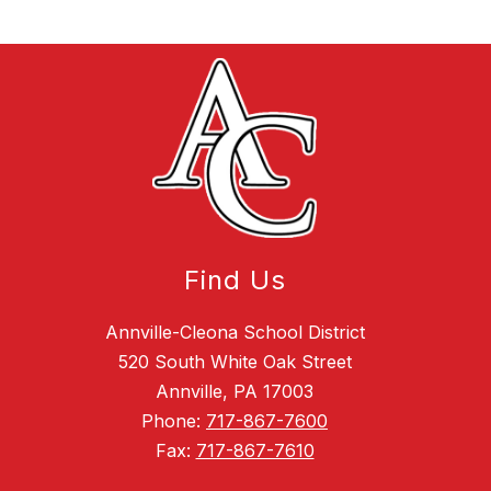
Find Us
Annville-Cleona School District
520 South White Oak Street
Annville, PA 17003
Phone:
717-867-7600
Fax:
717-867-7610