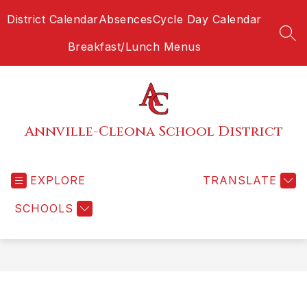
Skip
District Calendar
Absences
Cycle Day Calendar
to
content
SEA
Breakfast/Lunch Menus
Annville-Cleona School District
EXPLORE
TRANSLATE
SCHOOLS