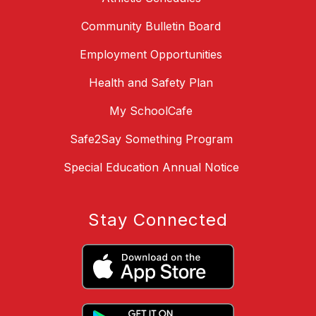
Community Bulletin Board
Employment Opportunities
Health and Safety Plan
My SchoolCafe
Safe2Say Something Program
Special Education Annual Notice
Stay Connected