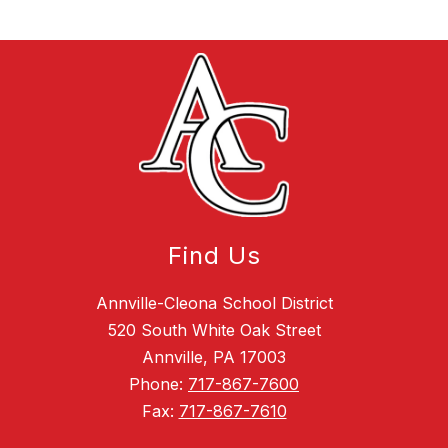
Find Us
Annville-Cleona School District
520 South White Oak Street
Annville, PA 17003
Phone:
717-867-7600
Fax:
717-867-7610