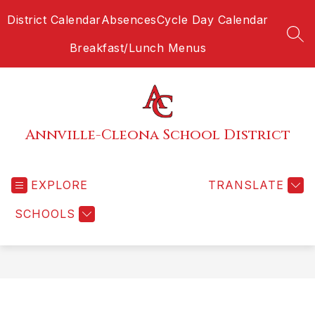
Skip
District Calendar
Absences
Cycle Day Calendar
to
content
SEA
Breakfast/Lunch Menus
Annville-Cleona School District
EXPLORE
TRANSLATE
SCHOOLS