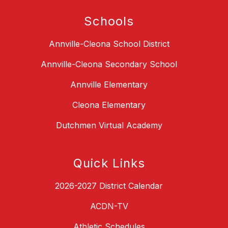
Schools
Annville-Cleona School District
Annville-Cleona Secondary School
Annville Elementary
Cleona Elementary
Dutchmen Virtual Academy
Quick Links
2026-2027 District Calendar
ACDN-TV
Athletic Schedules