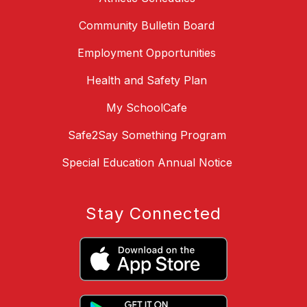
Community Bulletin Board
Employment Opportunities
Health and Safety Plan
My SchoolCafe
Safe2Say Something Program
Special Education Annual Notice
Stay Connected