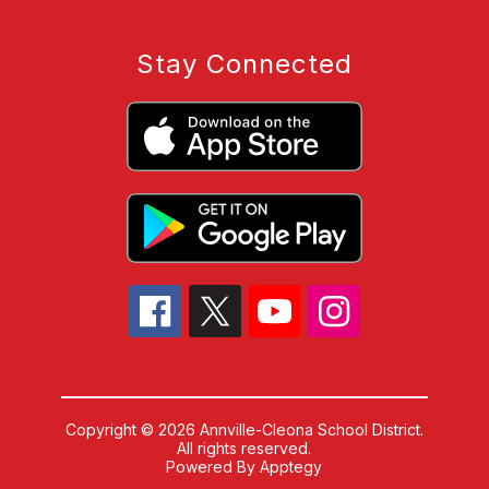
Stay Connected
Copyright © 2026 Annville-Cleona School District.
All rights reserved.
Powered By
Apptegy
Visit