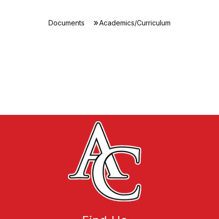
Documents
Academics/Curriculum