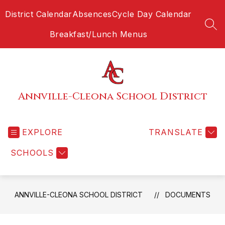
Skip
District Calendar
Absences
Cycle Day Calendar
to
content
SEA
Breakfast/Lunch Menus
Annville-Cleona School District
EXPLORE
TRANSLATE
SCHOOLS
ANNVILLE-CLEONA SCHOOL DISTRICT
DOCUMENTS