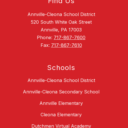
Find Us
Annville-Cleona School District
520 South White Oak Street
Annville, PA 17003
Phone:
717-867-7600
Fax:
717-867-7610
Schools
Annville-Cleona School District
Annville-Cleona Secondary School
Annville Elementary
Cleona Elementary
Dutchmen Virtual Academy