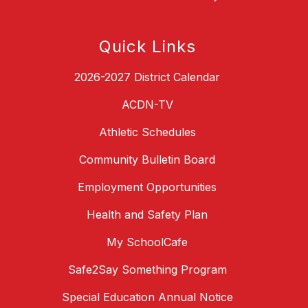
Quick Links
2026-2027 District Calendar
ACDN-TV
Athletic Schedules
Community Bulletin Board
Employment Opportunities
Health and Safety Plan
My SchoolCafe
Safe2Say Something Program
Special Education Annual Notice