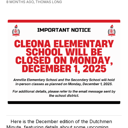
8 MONTHS AGO, THOMAS LONG
Here is the December edition of the Dutchmen
Minute, featuring details about some upcoming