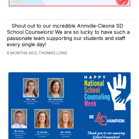
Shout out to our incredible Annville-Cleona SD
School Counselors! We are so lucky to have such a
passionate team supporting our students and staff
every single day!
6 MONTHS AGO, THOMAS LONG