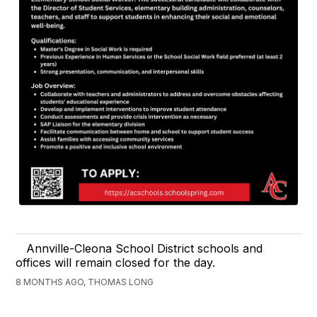
Annville-Cleona School District schools and
offices will remain closed for the day.
8 MONTHS AGO, THOMAS LONG