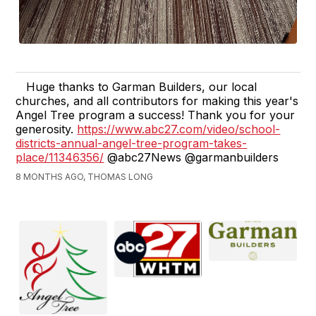
Huge thanks to Garman Builders, our local
churches, and all contributors for making this year's
Angel Tree program a success! Thank you for your
generosity.
https://www.abc27.com/video/school-
districts-annual-angel-tree-program-takes-
place/11346356/
@abc27News @garmanbuilders
8 MONTHS AGO, THOMAS LONG