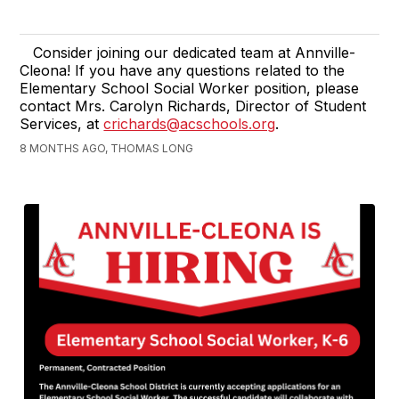
Consider joining our dedicated team at Annville-
Cleona! If you have any questions related to the
Elementary School Social Worker position, please
contact Mrs. Carolyn Richards, Director of Student
Services, at
crichards@acschools.org
.
8 MONTHS AGO, THOMAS LONG