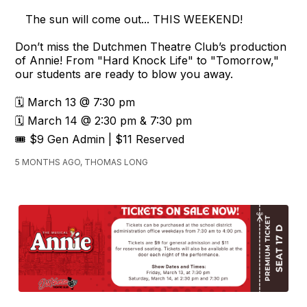
The sun will come out... THIS WEEKEND!
Don’t miss the Dutchmen Theatre Club’s production
of Annie! From "Hard Knock Life" to "Tomorrow,"
our students are ready to blow you away.
🗓️ March 13 @ 7:30 pm
🗓️ March 14 @ 2:30 pm & 7:30 pm
🎟️ $9 Gen Admin | $11 Reserved
5 MONTHS AGO, THOMAS LONG