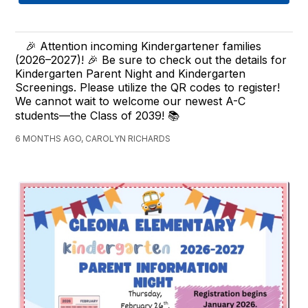
🎉 Attention incoming Kindergartener families
(2026–2027)! 🎉 Be sure to check out the details for
Kindergarten Parent Night and Kindergarten
Screenings. Please utilize the QR codes to register!
We cannot wait to welcome our newest A-C
students—the Class of 2039! 📚
6 MONTHS AGO, CAROLYN RICHARDS