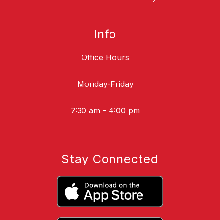
Info
Office Hours
Monday-Friday
7:30 am - 4:00 pm
Stay Connected