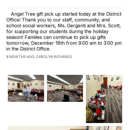
Angel Tree gift pick up started today at the District
Office! Thank you to our staff, community, and
school social workers, Ms. Gergenti and Mrs. Scott,
for supporting our students during the holiday
season! Families can continue to pick up gifts
tomorrow, December 18th from 9:00 am to 3:00 pm
in the District Office.
8 MONTHS AGO, CAROLYN RICHARDS