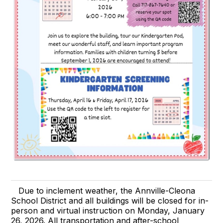
Due to inclement weather, the Annville-Cleona
School District and all buildings will be closed for in-
person and virtual instruction on Monday, January
26, 2026. All transportation and after-school