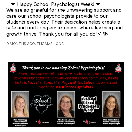
🌟 Happy School Psychologist Week! 🌟
We are so grateful for the unwavering support and
care our school psychologists provide to our
students every day. Their dedication helps create a
safe and nurturing environment where learning and
growth thrive. Thank you for all you do! 💚📚
9 MONTHS AGO, THOMAS LONG