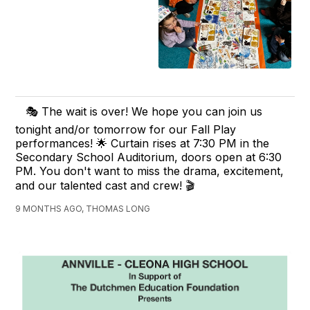
🎭 The wait is over! We hope you can join us
tonight and/or tomorrow for our Fall Play
performances! 🌟 Curtain rises at 7:30 PM in the
Secondary School Auditorium, doors open at 6:30
PM. You don't want to miss the drama, excitement,
and our talented cast and crew! 🎬
9 MONTHS AGO, THOMAS LONG