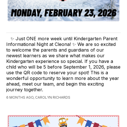
✨ Just ONE more week until Kindergarten Parent
Informational Night at Cleona! ✨ We are so excited
to welcome the parents and guardians of our
newest learners as we share what makes our
Kindergarten experience so special. If you have a
child who will be 5 before September 1, 2026, please
use the QR code to reserve your spot! This is a
wonderful opportunity to learn more about the year
ahead, meet our team, and begin this exciting
journey together.
6 MONTHS AGO, CAROLYN RICHARDS