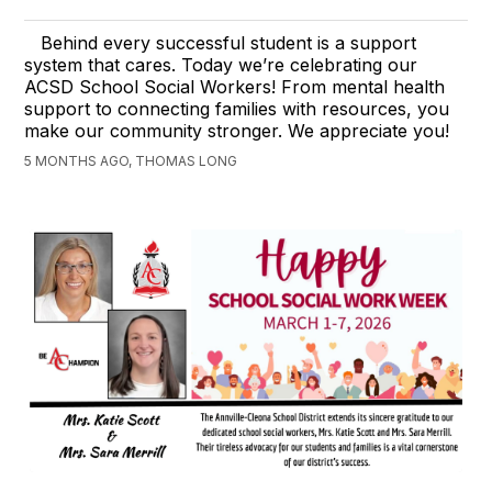
Behind every successful student is a support
system that cares. Today we’re celebrating our
ACSD School Social Workers! From mental health
support to connecting families with resources, you
make our community stronger. We appreciate you!
5 MONTHS AGO, THOMAS LONG