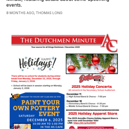
events.
8 MONTHS AGO, THOMAS LONG