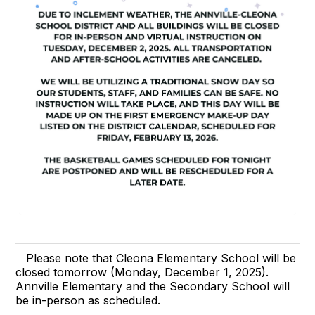
Please note that Cleona Elementary School will be
closed tomorrow (Monday, December 1, 2025).
Annville Elementary and the Secondary School will
be in-person as scheduled.