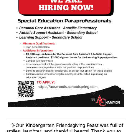
🦃Our Kindergarten Friendsgiving Feast was full of
smiles, laughter, and thankful hearts! Thank you to