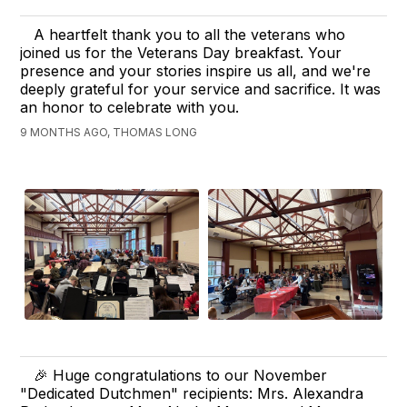
A heartfelt thank you to all the veterans who
joined us for the Veterans Day breakfast. Your
presence and your stories inspire us all, and we're
deeply grateful for your service and sacrifice. It was
an honor to celebrate with you.
9 MONTHS AGO, THOMAS LONG
🎉 Huge congratulations to our November
"Dedicated Dutchmen" recipients: Mrs. Alexandra