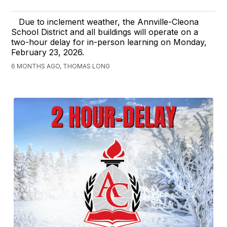
Due to inclement weather, the Annville-Cleona
School District and all buildings will operate on a
two-hour delay for in-person learning on Monday,
February 23, 2026.
6 MONTHS AGO, THOMAS LONG