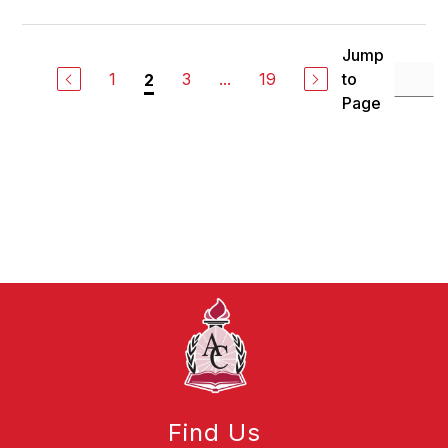
Jump
1
3
...
19
to
2
Page
Find Us