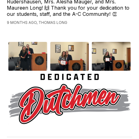
Rudershausen, Mrs. Alesha Mauger, and Mrs.
Maureen Long! 🙌 Thank you for your dedication to
our students, staff, and the A-C Community! 👏
9 MONTHS AGO, THOMAS LONG