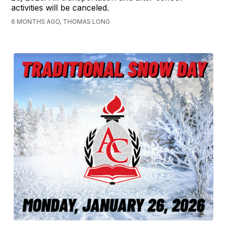
activities will be canceled.
6 MONTHS AGO, THOMAS LONG