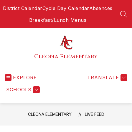
Skip
District Calendar
Cycle Day Calendar
Absences
to
content
SEA
Breakfast/Lunch Menus
Cleona Elementary
EXPLORE
TRANSLATE
SCHOOLS
CLEONA ELEMENTARY
LIVE FEED