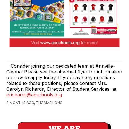
Consider joining our dedicated team at Annville-
Cleona! Please see the attached flyer for information
on how to apply today. If you have any questions
related to these positions, please contact Mrs.
Carolyn Richards, Director of Student Services, at
crichards@acschools.org
.
8 MONTHS AGO, THOMAS LONG