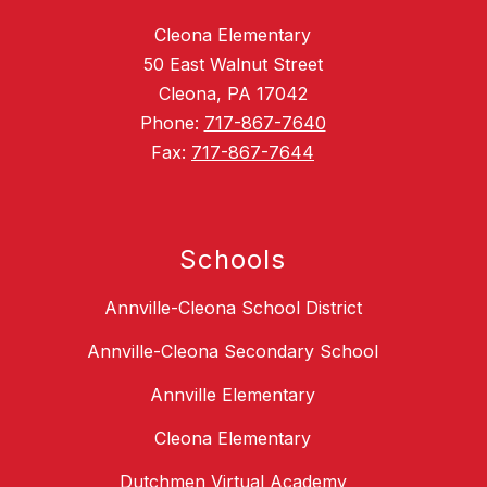
Cleona Elementary
50 East Walnut Street
Cleona, PA 17042
Phone:
717-867-7640
Fax:
717-867-7644
Schools
Annville-Cleona School District
Annville-Cleona Secondary School
Annville Elementary
Cleona Elementary
Dutchmen Virtual Academy