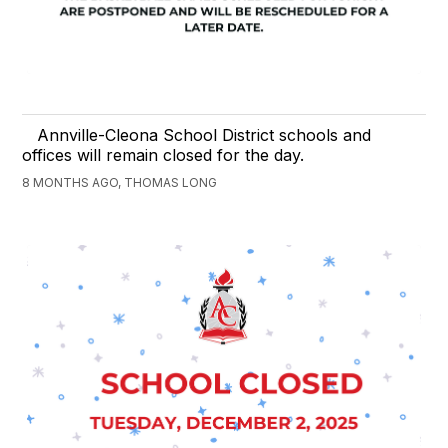
Annville-Cleona School District schools and
offices will remain closed for the day.
8 MONTHS AGO, THOMAS LONG