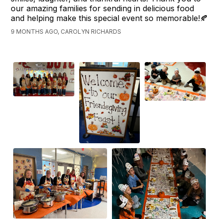
our amazing families for sending in delicious food
and helping make this special event so memorable!🍂
9 MONTHS AGO, CAROLYN RICHARDS